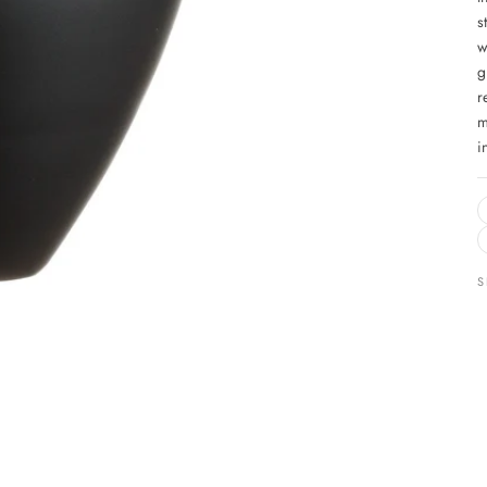
s
w
g
r
m
i
S