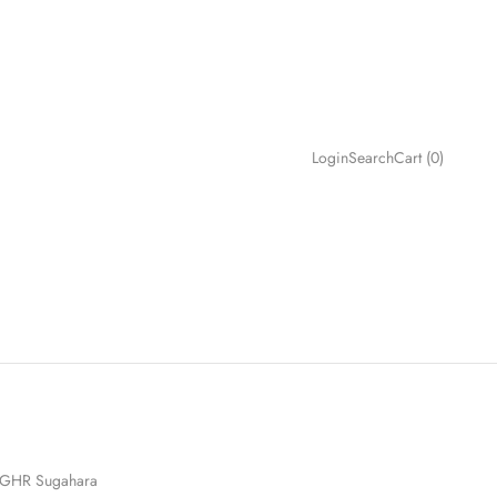
Search
Cart
Login
Search
Cart (
0
)
GHR Sugahara