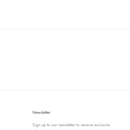
Newsletter
Sign up to our newsletter to receive exclusive