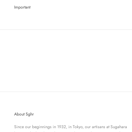
Important
About Sghr
Since our beginnings in 1932, in Tokyo, our artisans at Sugahara