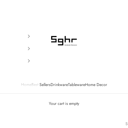
SGHR Sugahara
Home
Best Sellers
Drinkware
Tableware
Home Decor
Your cart is empty
S