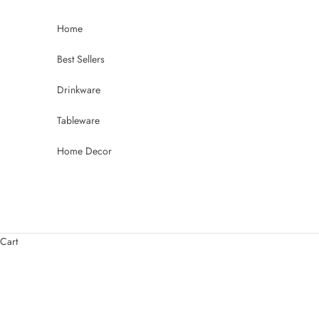
Skip to content
Home
Best Sellers
Drinkware
Tableware
Home Decor
Cart