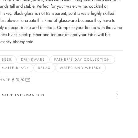
tands tall and stable. Perfect for your water, wine, cocktail or
hiskey. Black glass is not transparent, so it takes a highly skilled
lassblower to create this kind of glassware because they have to
ely on experience and intuition. Complete your lineup with the same
atte black sleek pitcher and ice bucket and your table will be
nstantly photogenic.
BEER
DRINKWARE
FATHER'S DAY COLLECTION
MATTE BLACK
RELAX
WATER AND WHISKY
HARE
MORE INFORMATION