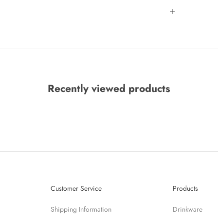
Recently viewed products
Customer Service
Products
Shipping Information
Drinkware