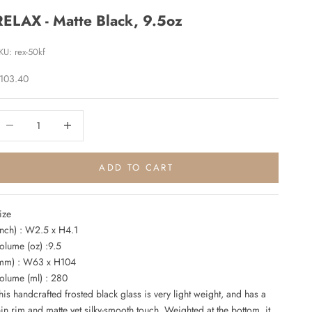
RELAX - Matte Black, 9.5oz
KU: rex-50kf
ale price
103.40
ecrease quantity
Increase quantity
ADD TO CART
ize
inch) : W2.5 x H4.1
olume (oz) :9.5
mm) : W63 x H104
olume (ml) : 280
his handcrafted frosted black glass is very light weight, and has a
hin rim and matte yet silky-smooth touch. Weighted at the bottom, it