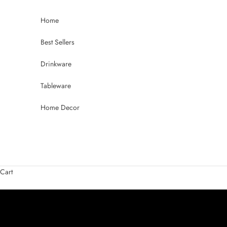
Skip to content
Home
Best Sellers
Drinkware
Tableware
Home Decor
Raise a Glass to Summer
Beer Glasses Crafted for Every Pour
Cart
SHOP BEER GLASSES