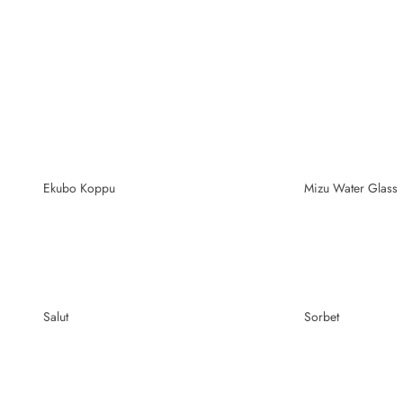
Ekubo Koppu
Mizu Water Glass
Salut
Sorbet