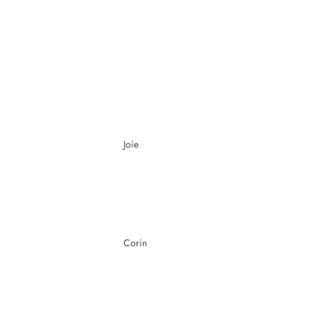
Joie
Corin