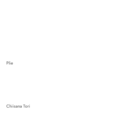
Plie
Chiisana Tori