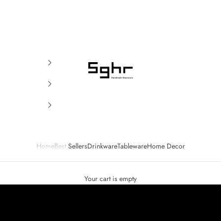
SGHR Sugahara
Home
Best Sellers
Drinkware
Tableware
Home Decor
Your cart is empty