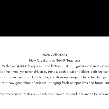
2026 Collections
New Creations by SGHR Sugahara
. With over 4,000 designs in its collection, SGHR Sugahara continues to 
f the times, yet never driven by trends, each creation reflects a distinct sen
ons of glass — its light, its texture, and its ever-changing character. Alon
 by a new generation of artisans, bringing fresh perspectives and forms not
cover these new creations — each one shaped by hand, and made to become p