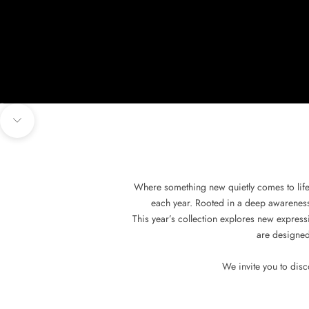
Go to item 1
Go to item 2
Go to item 3
Go to item 4
Navigate to next section
Where something new quietly comes to life
each year. Rooted in a deep awareness o
This year’s collection explores new expressi
are designed
We invite you to dis