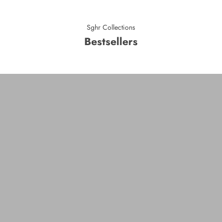
Sghr Collections
Bestsellers
Duo
VIEW PRODUCTS