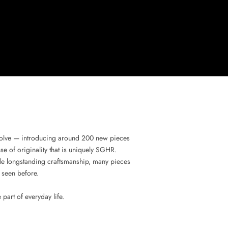
evolve — introducing around 200 new pieces
se of originality that is uniquely SGHR.
gside longstanding craftsmanship, many pieces
 seen before.
art of everyday life.