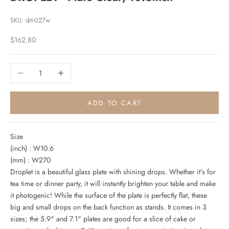
SKU: drt-027w
Sale price
$162.80
Decrease quantity
Increase quantity
ADD TO CART
Size
(inch) : W10.6
(mm) : W270
Droplet is a beautiful glass plate with shining drops. Whether it’s for
tea time or dinner party, it will instantly brighten your table and make
it photogenic! While the surface of the plate is perfectly flat, these
big and small drops on the back function as stands. It comes in 3
sizes; the 5.9" and 7.1" plates are good for a slice of cake or