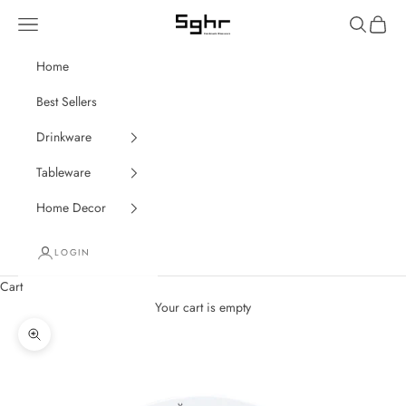
Skip to content
Navigation menu
Search
Cart
SGHR Sugahara
Home
Best Sellers
Drinkware
Tableware
Home Decor
LOGIN
Cart
Your cart is empty
Zoom picture