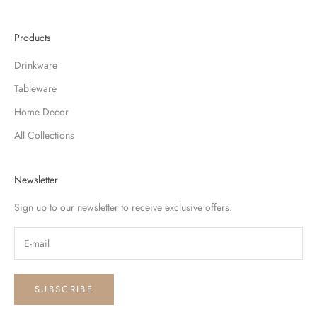
Products
Drinkware
Tableware
Home Decor
All Collections
Newsletter
Sign up to our newsletter to receive exclusive offers.
SUBSCRIBE