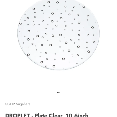
Go to item 1
Go to item 2
SGHR Sugahara
DROPLET - Plate Clear, 10.6inch