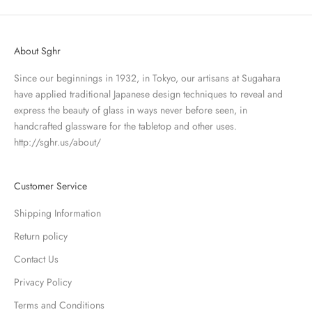
About Sghr
Since our beginnings in 1932, in Tokyo, our artisans at Sugahara
have applied traditional Japanese design techniques to reveal and
express the beauty of glass in ways never before seen, in
handcrafted glassware for the tabletop and other uses.
http://sghr.us/about/
Customer Service
Shipping Information
Return policy
Contact Us
Privacy Policy
Terms and Conditions