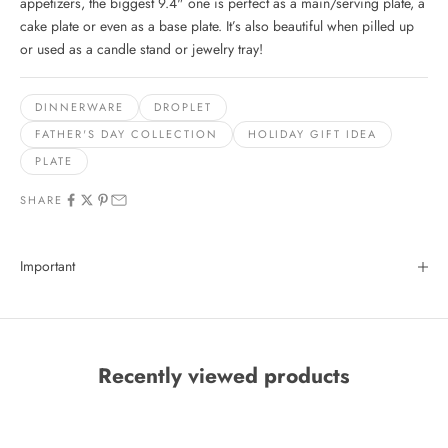
appetizers, the biggest 9.4" one is perfect as a main/serving plate, a
cake plate or even as a base plate. It’s also beautiful when pilled up
or used as a candle stand or jewelry tray!
DINNERWARE
DROPLET
FATHER'S DAY COLLECTION
HOLIDAY GIFT IDEA
PLATE
SHARE
Important
Recently viewed products