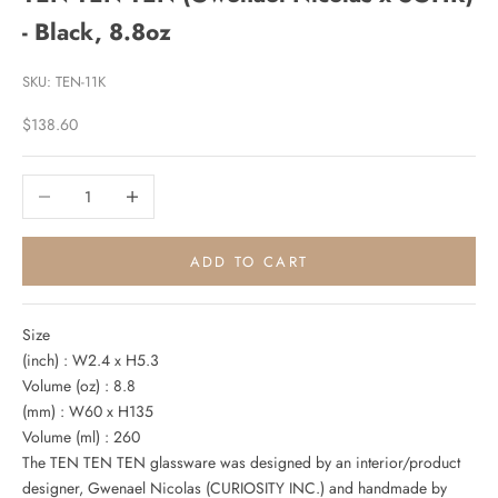
- Black, 8.8oz
SKU: TEN-11K
Sale price
$138.60
Decrease quantity
Increase quantity
ADD TO CART
Size
(inch) : W2.4 x H5.3
Volume (oz) : 8.8
(mm) : W60 x H135
Volume (ml) : 260
The TEN TEN TEN glassware was designed by an interior/product
designer, Gwenael Nicolas (CURIOSITY INC.) and handmade by