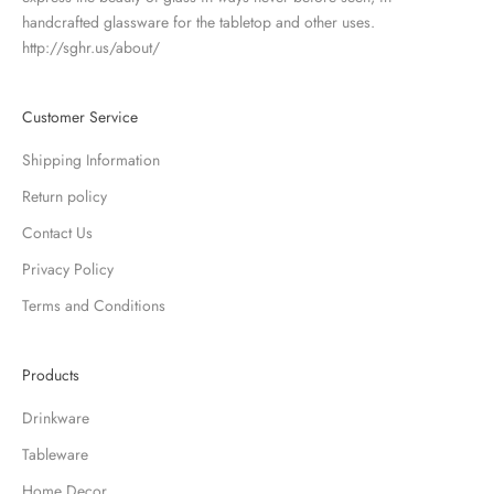
handcrafted glassware for the tabletop and other uses.
http://sghr.us/about/
Customer Service
Shipping Information
Return policy
Contact Us
Privacy Policy
Terms and Conditions
Products
Drinkware
Tableware
Home Decor