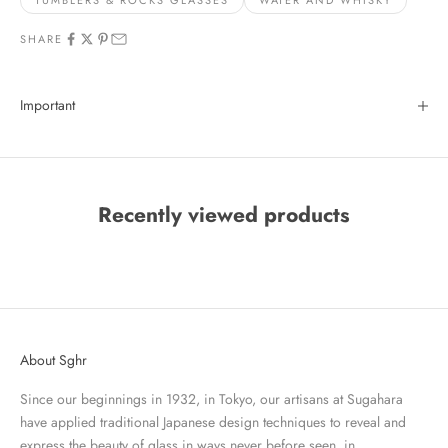
TUMBLERS & ROCKS GLASSES
WATER AND WHISKY
SHARE
Important
Recently viewed products
About Sghr
Since our beginnings in 1932, in Tokyo, our artisans at Sugahara
have applied traditional Japanese design techniques to reveal and
express the beauty of glass in ways never before seen, in