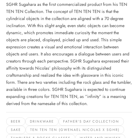
SGHR Sugahara as the first commercialized product from his TEN
TEN TEN Collection. The concept of TEN TEN TEN is that the
cylindrical objects in the collection are aligned with a 70 degree
inclination. With this slight angle, even static objects can become
dynamic, which promotes immediate curiosity the moment the
objects are placed, displayed, picked up and used. This simple
expression creates a visual and emotional interaction between
objects and users. It also encourages a dialogue between users and
creators through each perspective. SGHR Sugahara expressed their
affinity towards Nicolas’ philosophy with its distinguished
craftsmanship and realized the idea with glassware in this iconic
form. There are two vareties including the rock glass and the tumbler,
available in three colors. SGHR Sugahara is expected to continue
expanding creations for TEN TEN TEN, as “infinity” is a meaning
derived from the namesake of this collection.
BEER
DRINKWARE
FATHER'S DAY COLLECTION
SAKE
TEN TEN TEN (GWENAEL NICOLAS X SGHR)