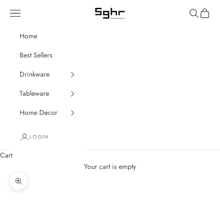
Skip to content
Navigation menu
Search
Cart
SGHR Sugahara
Home
Best Sellers
Drinkware
Tableware
Home Decor
LOGIN
Cart
Your cart is empty
Zoom picture