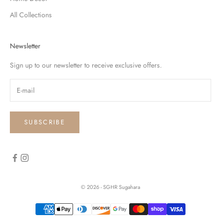
All Collections
Newsletter
Sign up to our newsletter to receive exclusive offers.
SUBSCRIBE
© 2026 - SGHR Sugahara