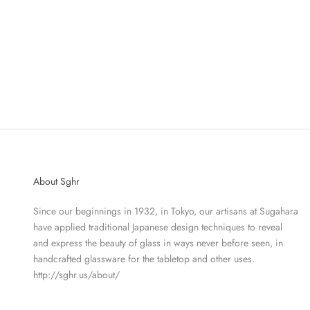
BULLE VASE - VASE FOREST GREEN
BUL
SALE PRICE
$171.60
About Sghr
Since our beginnings in 1932, in Tokyo, our artisans at Sugahara
have applied traditional Japanese design techniques to reveal
and express the beauty of glass in ways never before seen, in
handcrafted glassware for the tabletop and other uses.
http://sghr.us/about/