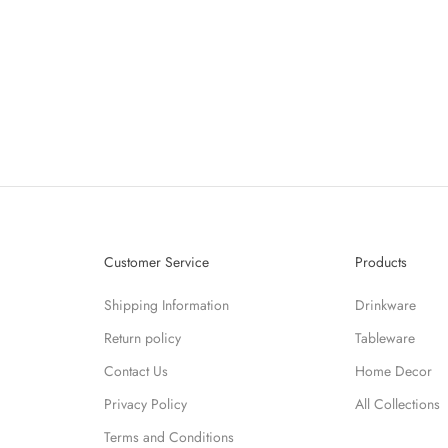
LE VASE - VASE INDIGO
BULLE VASE - VASE VI
SALE PRICE
SALE PRICE
$171.60
$171.60
Customer Service
Products
Shipping Information
Drinkware
Return policy
Tableware
Contact Us
Home Decor
Privacy Policy
All Collections
Terms and Conditions