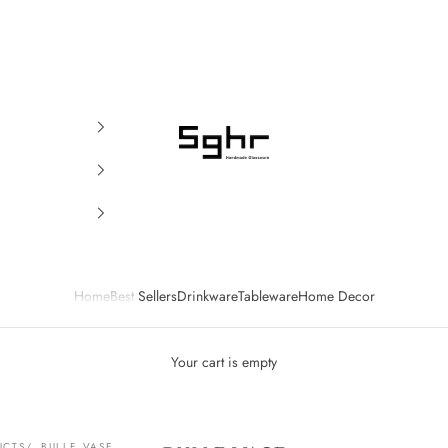
SGHR Sugahara
Home
Best Sellers
Drinkware
Tableware
Home Decor
Your cart is empty
UCTS
BULLE VASE