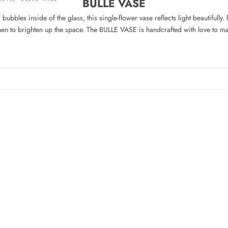
BULLE VASE
bubbles inside of the glass, this single-flower vase reflects light beautifully.
chen to brighten up the space. The BULLE VASE is handcrafted with love to m