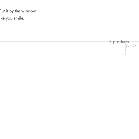
 Put it by the window
ake you smile.
3 products
Sort by