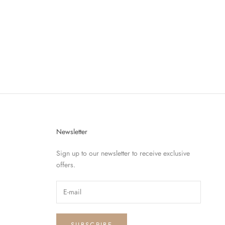
OLET
Newsletter
Sign up to our newsletter to receive exclusive
offers.
SUBSCRIBE