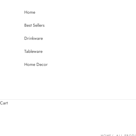
Skip to content
Home
Best Sellers
Drinkware
Tableware
Home Decor
Cart
HOME
ALL PROD