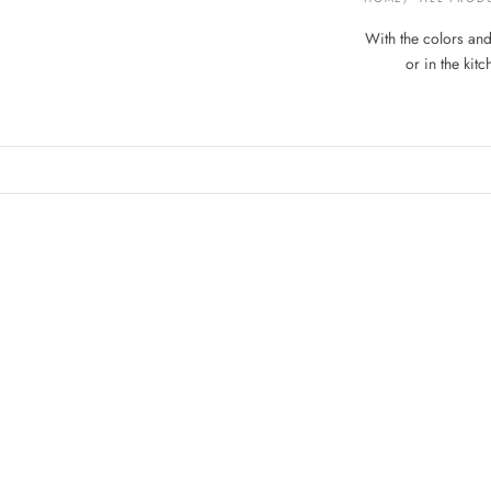
With the colors and 
or in the kit