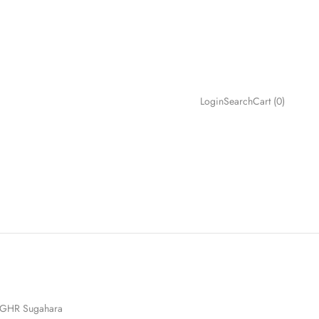
Search
Cart
Login
Search
Cart (
0
)
GHR Sugahara