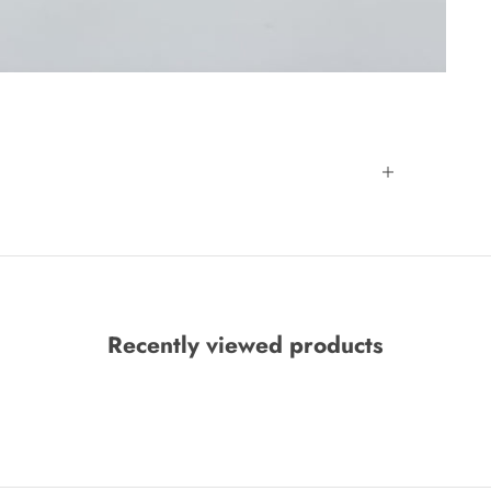
Recently viewed products