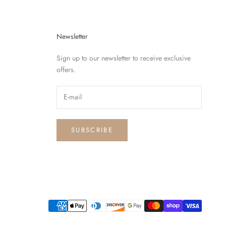
Newsletter
Sign up to our newsletter to receive exclusive
offers.
SUBSCRIBE