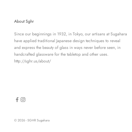
About Sghr
Since our beginnings in 1932, in Tokyo, our artisans at Sugahara
have applied traditional Japanese design techniques to reveal
and express the beauty of glass in ways never before seen, in
handcrafted glassware for the tabletop and other uses.
http://sghr.us/about/
© 2026 - SGHR Sugahara