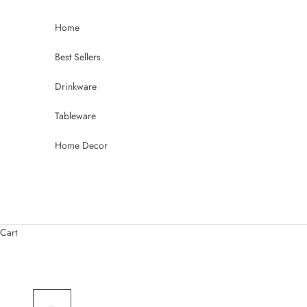
Skip to content
Home
Best Sellers
Drinkware
Tableware
Home Decor
Cart