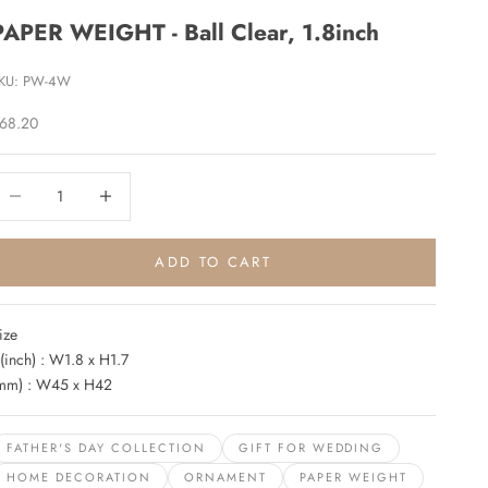
PAPER WEIGHT - Ball Clear, 1.8inch
KU: PW-4W
ale price
68.20
ecrease quantity
Increase quantity
ADD TO CART
ize
(inch) : W1.8 x H1.7
mm) : W45 x H42
FATHER'S DAY COLLECTION
GIFT FOR WEDDING
HOME DECORATION
ORNAMENT
PAPER WEIGHT