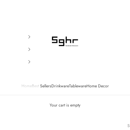
SGHR Sugahara
Home
Best Sellers
Drinkware
Tableware
Home Decor
Your cart is empty
S