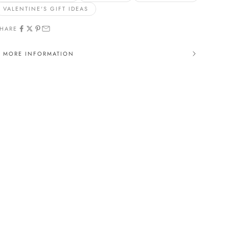
VALENTINE'S GIFT IDEAS
HARE
MORE INFORMATION