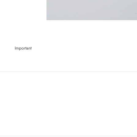
Important