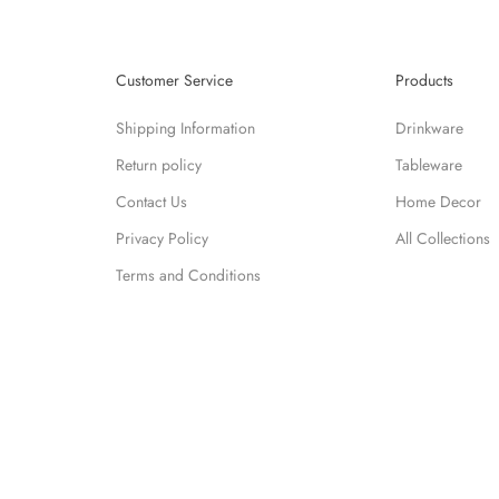
Customer Service
Products
Shipping Information
Drinkware
Return policy
Tableware
Contact Us
Home Decor
Privacy Policy
All Collections
Terms and Conditions